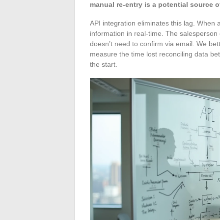
manual re-entry is a potential source of
API integration eliminates this lag. When
information in real-time. The salesperson 
doesn’t need to confirm via email. We bet
measure the time lost reconciling data 
the start.