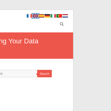
ing Your Data
Search