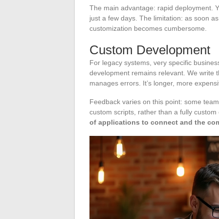
The main advantage: rapid deployment. Y
just a few days. The limitation: as soon 
customization becomes cumbersome.
Custom Development
For legacy systems, very specific busines
development remains relevant. We write th
manages errors. It’s longer, more expensive
Feedback varies on this point: some teams
custom scripts, rather than a fully custo
of applications to connect and the com