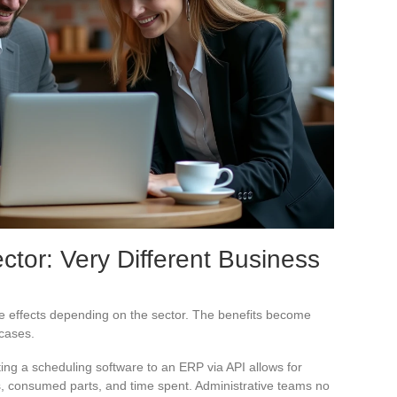
ctor: Very Different Business
e effects depending on the sector. The benefits become
 cases.
ing a scheduling software to an ERP via API allows for
ts, consumed parts, and time spent. Administrative teams no