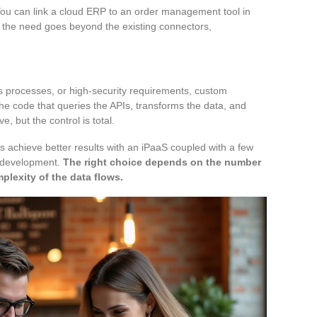
ou can link a cloud ERP to an order management tool in
as the need goes beyond the existing connectors,
s processes, or high-security requirements, custom
e code that queries the APIs, transforms the data, and
, but the control is total.
 achieve better results with an iPaaS coupled with a few
m development.
The right choice depends on the number
plexity of the data flows.