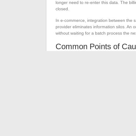
longer need to re-enter this data. The bill
closed.
In e-commerce, integration between the sa
provider eliminates information silos. An 
without waiting for a batch process the ne
Common Points of Cau
Plan for error management: what happ
Document each data flow so that teams 
developer
Test load increases: an integration tha
API integration is an infrastructure pro
processes, data security, and team organi
justify the investment, provided that ac
same seriousness as the connection itself