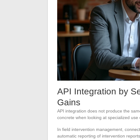
API Integration by Se
Gains
API integration does not produce the sam
concrete when looking at specialized use
In field intervention management, connect
automatic reporting of intervention repor