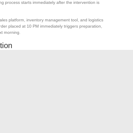
ing process starts immediately after the intervention is
les platform, inventory management tool, and logistics
order placed at 10 PM immediately triggers preparation,
xt morning.
tion
ens when a partner’s API doesn’t respond for two hours?
can intervene in case of failure without relying on a single
t works with ten orders a day may fail with a thousand
ject, not just a technical connection.
It impacts business
zation. The time savings and reliability of data exchanges
cess governance and error management are treated with the
.