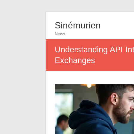
Sinémurien
News
Understanding API Int
Exchanges