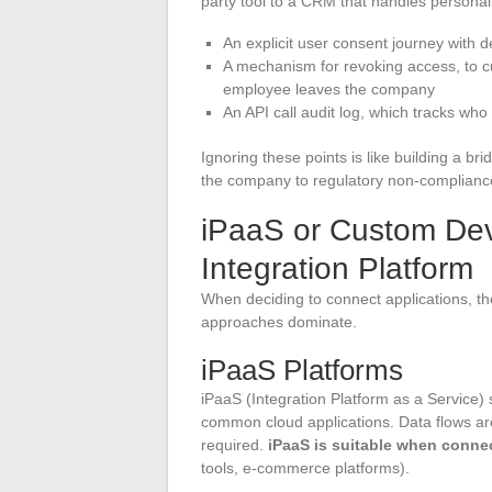
party tool to a CRM that handles personal
An explicit user consent journey with d
A mechanism for revoking access, to cu
employee leaves the company
An API call audit log, which tracks w
Ignoring these points is like building a br
the company to regulatory non-complianc
iPaaS or Custom Dev
Integration Platform
When deciding to connect applications, the 
approaches dominate.
iPaaS Platforms
iPaaS (Integration Platform as a Service) 
common cloud applications. Data flows are c
required.
iPaaS is suitable when conne
tools, e-commerce platforms).