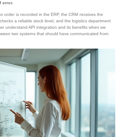
 error.
 an order is recorded in the ERP, the CRM receives the
checks a reliable stock level, and the logistics department
ter understand API integration and its benefits when we
between two systems that should have communicated from