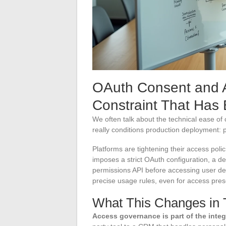
OAuth Consent and 
Constraint That Has
We often talk about the technical ease of 
really conditions production deployment
Platforms are tightening their access poli
imposes a strict OAuth configuration, a d
permissions API before accessing user dev
precise usage rules, even for access pre
What This Changes in T
Access governance is part of the inte