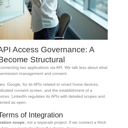
API Access Governance: A
 Become Structural
connecting two applications via API. We talk less about what
: permission management and consent.
cies. Google, for its APIs related to smart home devices,
edicated consent screen, and the establishment of a
ices. LinkedIn regulates its APIs with detailed scopes and
sented as open.
erms of Integration
gration scope
, not a separate project. If we connect a third-