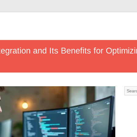
egration and Its Benefits for Optimiz