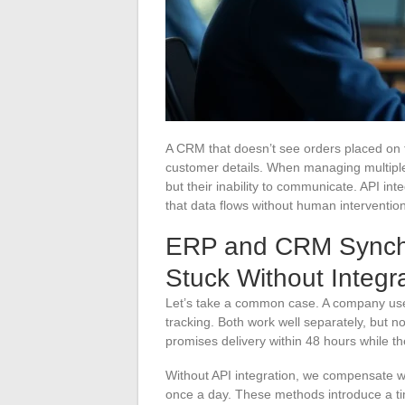
A CRM that doesn’t see orders placed on th
customer details. When managing multiple 
but their inability to communicate. API int
that data flows without human intervention
ERP and CRM Synchro
Stuck Without Integr
Let’s take a common case. A company us
tracking. Both work well separately, but 
promises delivery within 48 hours while t
Without API integration, we compensate wi
once a day. These methods introduce a ti