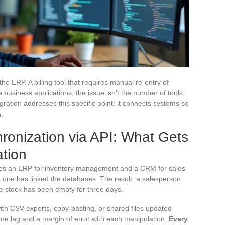
e ERP. A billing tool that requires manual re-entry of
business applications, the issue isn’t the number of tools,
egration addresses this specific point: it connects systems so
.
nization via API: What Gets
ation
es an ERP for inventory management and a CRM for sales
no one has linked the databases. The result: a salesperson
he stock has been empty for three days.
th CSV exports, copy-pasting, or shared files updated
me lag and a margin of error with each manipulation.
Every