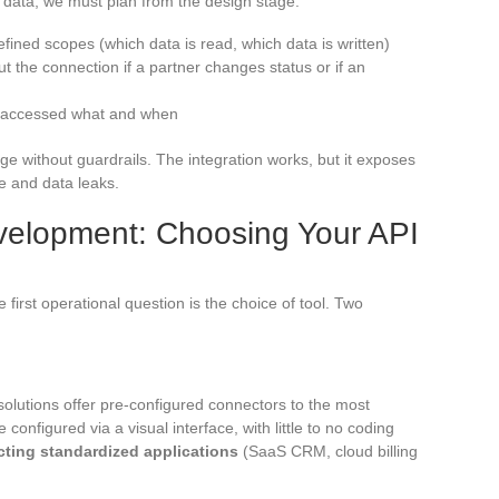
 data, we must plan from the design stage:
efined scopes (which data is read, which data is written)
t the connection if a partner changes status or if an
ho accessed what and when
idge without guardrails. The integration works, but it exposes
e and data leaks.
elopment: Choosing Your API
first operational question is the choice of tool. Two
solutions offer pre-configured connectors to the most
onfigured via a visual interface, with little to no coding
cting standardized applications
(SaaS CRM, cloud billing