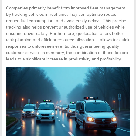
Companies primarily benefit from improved fleet management.
By tracking vehicles in real-time, they can optimize routes,
reduce fuel consumption, and avoid costly delays. This precise
tracking also helps prevent unauthorized use of vehicles while
ensuring driver safety. Furthermore, geolocation offers better
task planning and efficient resource allocation. It allows for quick
responses to unforeseen events, thus guaranteeing quality
customer service. In summary, the combination of these factors
leads to a significant increase in productivity and profitability.