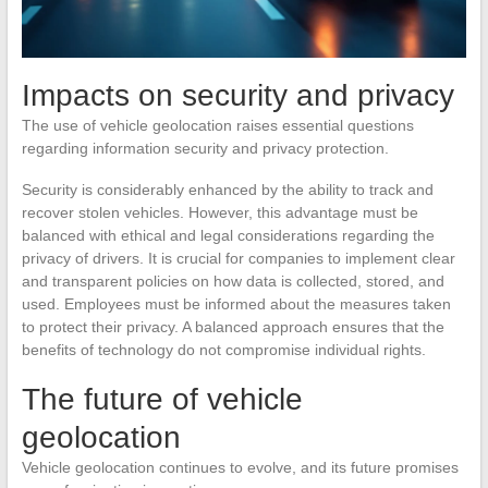
Impacts on security and privacy
The use of vehicle geolocation raises essential questions
regarding information security and privacy protection.
Security is considerably enhanced by the ability to track and
recover stolen vehicles. However, this advantage must be
balanced with ethical and legal considerations regarding the
privacy of drivers. It is crucial for companies to implement clear
and transparent policies on how data is collected, stored, and
used. Employees must be informed about the measures taken
to protect their privacy. A balanced approach ensures that the
benefits of technology do not compromise individual rights.
The future of vehicle
geolocation
Vehicle geolocation continues to evolve, and its future promises