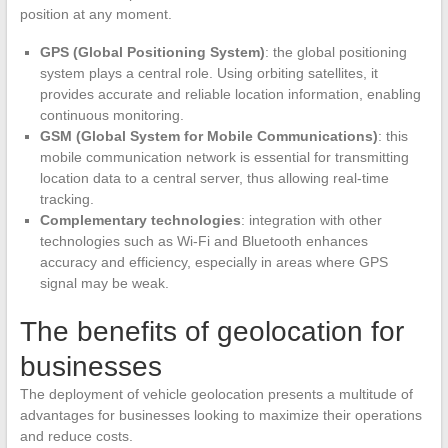
position at any moment.
GPS (Global Positioning System)
: the global positioning
system plays a central role. Using orbiting satellites, it
provides accurate and reliable location information, enabling
continuous monitoring.
GSM (Global System for Mobile Communications)
: this
mobile communication network is essential for transmitting
location data to a central server, thus allowing real-time
tracking.
Complementary technologies
: integration with other
technologies such as Wi-Fi and Bluetooth enhances
accuracy and efficiency, especially in areas where GPS
signal may be weak.
The benefits of geolocation for
businesses
The deployment of vehicle geolocation presents a multitude of
advantages for businesses looking to maximize their operations
and reduce costs.