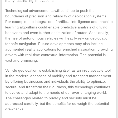
many fascinating innovations.
Technological advancements will continue to push the
boundaries of precision and reliability of geolocation systems.
For example, the integration of artificial intelligence and machine
learning algorithms could enable predictive analysis of driving
behaviors and even further optimization of routes. Additionally,
the rise of autonomous vehicles will heavily rely on geolocation
for safe navigation. Future developments may also include
augmented reality applications for enriched navigation, providing
drivers with real-time contextual information. The potential is
vast and promising.
Vehicle geolocation is establishing itself as an irreplaceable tool
in the modern landscape of mobility and transport management.
By offering businesses and individuals the ability to optimize,
secure, and transform their journeys, this technology continues
to evolve and adapt to the needs of our ever-changing world.
The challenges related to privacy and security must be
addressed carefully, but the benefits far outweigh the potential
drawbacks.