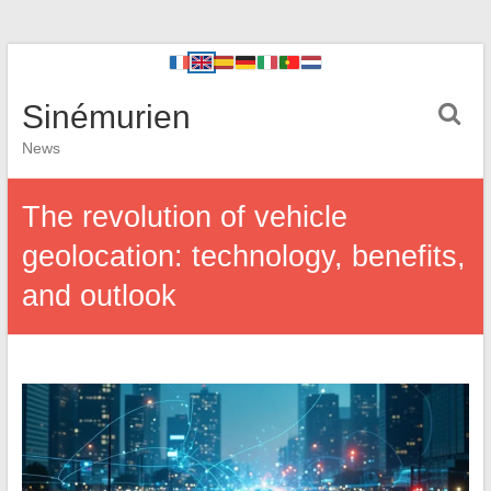
Sinémurien
News
The revolution of vehicle
geolocation: technology, benefits,
and outlook