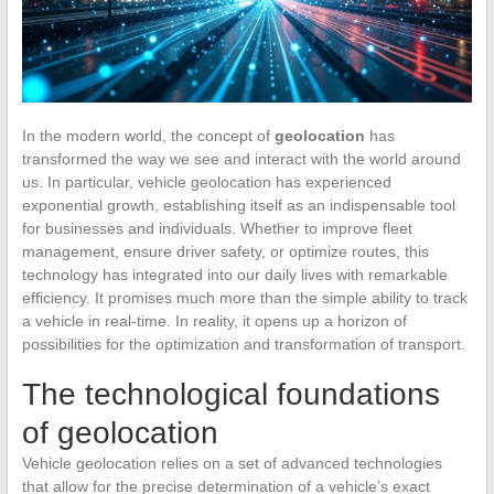
In the modern world, the concept of
geolocation
has
transformed the way we see and interact with the world around
us. In particular, vehicle geolocation has experienced
exponential growth, establishing itself as an indispensable tool
for businesses and individuals. Whether to improve fleet
management, ensure driver safety, or optimize routes, this
technology has integrated into our daily lives with remarkable
efficiency. It promises much more than the simple ability to track
a vehicle in real-time. In reality, it opens up a horizon of
possibilities for the optimization and transformation of transport.
The technological foundations
of geolocation
Vehicle geolocation relies on a set of advanced technologies
that allow for the precise determination of a vehicle’s exact