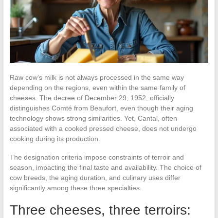
Raw cow’s milk is not always processed in the same way
depending on the regions, even within the same family of
cheeses. The decree of December 29, 1952, officially
distinguishes Comté from Beaufort, even though their aging
technology shows strong similarities. Yet, Cantal, often
associated with a cooked pressed cheese, does not undergo
cooking during its production.
The designation criteria impose constraints of terroir and
season, impacting the final taste and availability. The choice of
cow breeds, the aging duration, and culinary uses differ
significantly among these three specialties.
Three cheeses, three terroirs: