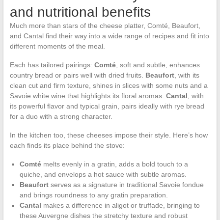
and nutritional benefits
Much more than stars of the cheese platter, Comté, Beaufort,
and Cantal find their way into a wide range of recipes and fit into
different moments of the meal.
Each has tailored pairings:
Comté
, soft and subtle, enhances
country bread or pairs well with dried fruits.
Beaufort
, with its
clean cut and firm texture, shines in slices with some nuts and a
Savoie white wine that highlights its floral aromas.
Cantal
, with
its powerful flavor and typical grain, pairs ideally with rye bread
for a duo with a strong character.
In the kitchen too, these cheeses impose their style. Here’s how
each finds its place behind the stove:
Comté
melts evenly in a gratin, adds a bold touch to a
quiche, and envelops a hot sauce with subtle aromas.
Beaufort
serves as a signature in traditional Savoie fondue
and brings roundness to any gratin preparation.
Cantal
makes a difference in aligot or truffade, bringing to
these Auvergne dishes the stretchy texture and robust