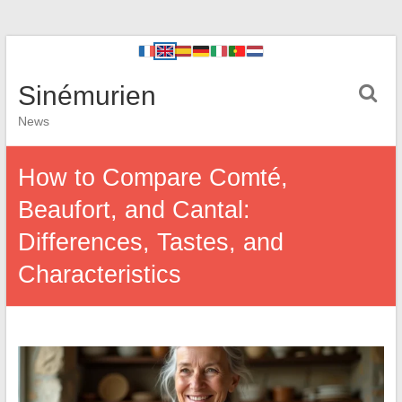
Sinémurien
News
How to Compare Comté,
Beaufort, and Cantal:
Differences, Tastes, and
Characteristics