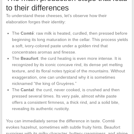
to their differences
To understand these cheeses, let’s observe how their
elaboration forges their identity:
The
Comté
: raw milk is heated, curdled, then pressed before
beginning its long maturation in the cellar. This process yields
a soft, ivory-colored paste under a golden rind that
concentrates aromas and finesse.
The
Beaufort
: the curd heating is even more intense. It is
recognized by its iconic concave rind, its dense yet melting
texture, and its floral notes typical of the mountains. Without
exaggeration, one can understand why it is sometimes
nicknamed “the king of Gruyères.”
The
Cantal
: the curd, never cooked, is crushed and then
pressed several times. Its very pale, almost white paste
offers a consistent firmness, a thick rind, and a solid bite,
revealing its authentic rusticity.
You can immediately sense the difference in taste. Comté
evokes hazelnut, sometimes with subtle fruity hints. Beaufort
surprises with its milky character, buttery creaminess, and alpine