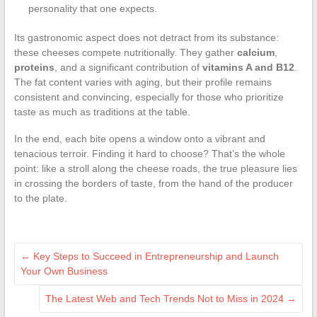
personality that one expects.
Its gastronomic aspect does not detract from its substance:
these cheeses compete nutritionally. They gather
calcium
,
proteins
, and a significant contribution of
vitamins A and B12
.
The fat content varies with aging, but their profile remains
consistent and convincing, especially for those who prioritize
taste as much as traditions at the table.
In the end, each bite opens a window onto a vibrant and
tenacious terroir. Finding it hard to choose? That’s the whole
point: like a stroll along the cheese roads, the true pleasure lies
in crossing the borders of taste, from the hand of the producer
to the plate.
←
Key Steps to Succeed in Entrepreneurship and Launch
Your Own Business
The Latest Web and Tech Trends Not to Miss in 2024
→