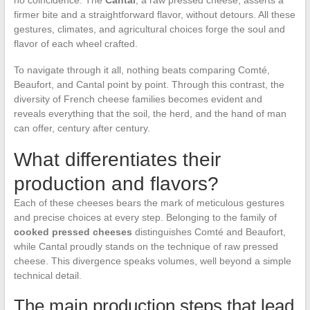
firmer bite and a straightforward flavor, without detours. All these
gestures, climates, and agricultural choices forge the soul and
flavor of each wheel crafted.
To navigate through it all, nothing beats comparing Comté,
Beaufort, and Cantal point by point. Through this contrast, the
diversity of French cheese families becomes evident and
reveals everything that the soil, the herd, and the hand of man
can offer, century after century.
What differentiates their
production and flavors?
Each of these cheeses bears the mark of meticulous gestures
and precise choices at every step. Belonging to the family of
cooked pressed cheeses
distinguishes Comté and Beaufort,
while Cantal proudly stands on the technique of raw pressed
cheese. This divergence speaks volumes, well beyond a simple
technical detail.
The main production steps that lead