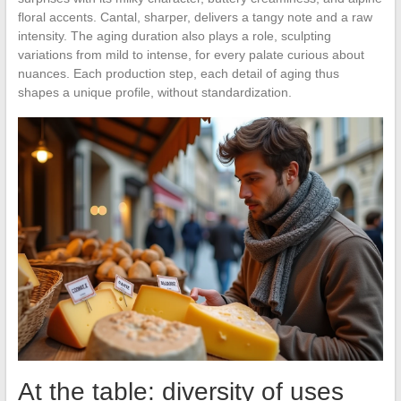
floral accents. Cantal, sharper, delivers a tangy note and a raw
intensity. The aging duration also plays a role, sculpting
variations from mild to intense, for every palate curious about
nuances. Each production step, each detail of aging thus
shapes a unique profile, without standardization.
At the table: diversity of uses