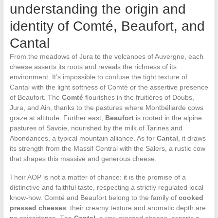
understanding the origin and
identity of Comté, Beaufort, and
Cantal
From the meadows of Jura to the volcanoes of Auvergne, each
cheese asserts its roots and reveals the richness of its
environment. It’s impossible to confuse the tight texture of
Cantal with the light softness of Comté or the assertive presence
of Beaufort. The
Comté
flourishes in the fruitières of Doubs,
Jura, and Ain, thanks to the pastures where Montbéliarde cows
graze at altitude. Further east,
Beaufort
is rooted in the alpine
pastures of Savoie, nourished by the milk of Tarines and
Abondances, a typical mountain alliance. As for
Cantal
, it draws
its strength from the Massif Central with the Salers, a rustic cow
that shapes this massive and generous cheese.
Their AOP is not a matter of chance: it is the promise of a
distinctive and faithful taste, respecting a strictly regulated local
know-how. Comté and Beaufort belong to the family of
cooked
pressed cheeses
: their creamy texture and aromatic depth are
no coincidence. The
Cantal
, a raw pressed cheese, asserts a