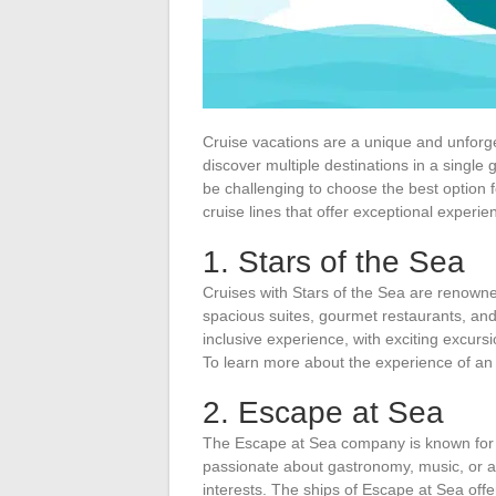
Cruise vacations are a unique and unforget
discover multiple destinations in a single
be challenging to choose the best option for
cruise lines that offer exceptional experie
1. Stars of the Sea
Cruises with Stars of the Sea are renowne
spacious suites, gourmet restaurants, and 
inclusive experience, with exciting excurs
To learn more about the experience of an al
2. Escape at Sea
The Escape at Sea company is known for i
passionate about gastronomy, music, or ad
interests. The ships of Escape at Sea offer