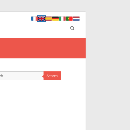
Search