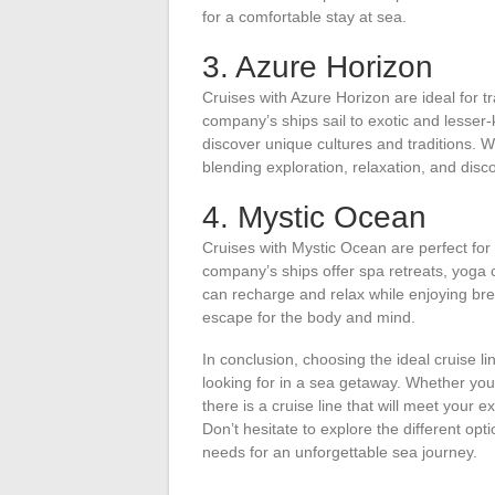
for a comfortable stay at sea.
3. Azure Horizon
Cruises with Azure Horizon are ideal for t
company’s ships sail to exotic and lesser
discover unique cultures and traditions. W
blending exploration, relaxation, and disc
4. Mystic Ocean
Cruises with Mystic Ocean are perfect for 
company’s ships offer spa retreats, yoga 
can recharge and relax while enjoying bre
escape for the body and mind.
In conclusion, choosing the ideal cruise 
looking for in a sea getaway. Whether you 
there is a cruise line that will meet your 
Don’t hesitate to explore the different op
needs for an unforgettable sea journey.