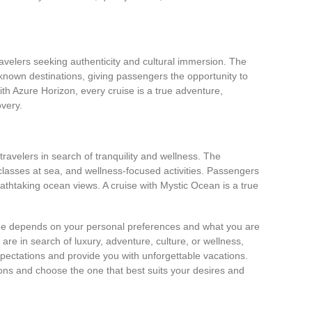
ravelers seeking authenticity and cultural immersion. The
-known destinations, giving passengers the opportunity to
ith Azure Horizon, every cruise is a true adventure,
overy.
travelers in search of tranquility and wellness. The
classes at sea, and wellness-focused activities. Passengers
athtaking ocean views. A cruise with Mystic Ocean is a true
line depends on your personal preferences and what you are
are in search of luxury, adventure, culture, or wellness,
expectations and provide you with unforgettable vacations.
tions and choose the one that best suits your desires and