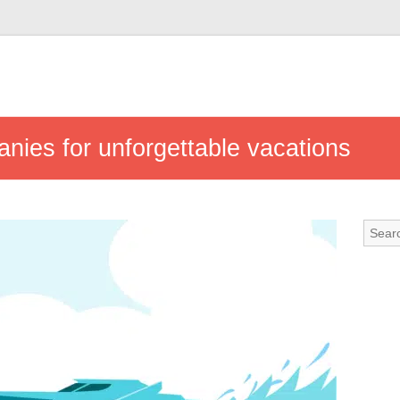
nies for unforgettable vacations