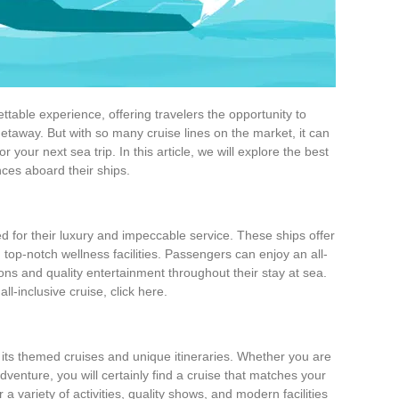
table experience, offering travelers the opportunity to
 getaway. But with so many cruise lines on the market, it can
 your next sea trip. In this article, we will explore the best
nces aboard their ships.
d for their luxury and impeccable service. These ships offer
top-notch wellness facilities. Passengers can enjoy an all-
ions and quality entertainment throughout their stay at sea.
l-inclusive cruise, click here.
ts themed cruises and unique itineraries. Whether you are
venture, you will certainly find a cruise that matches your
 a variety of activities, quality shows, and modern facilities