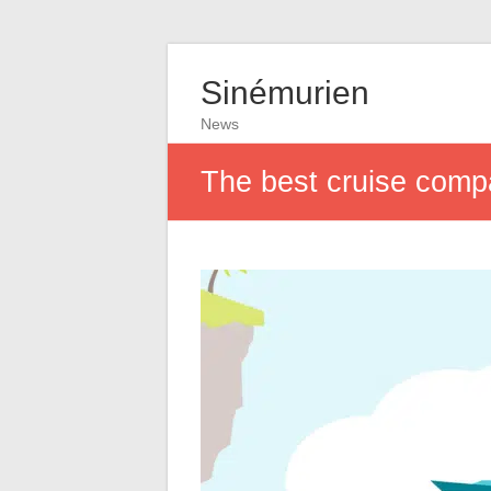
Sinémurien
News
The best cruise compa