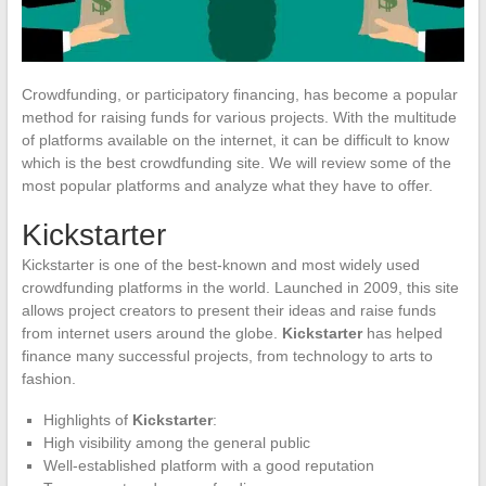
Crowdfunding, or participatory financing, has become a popular
method for raising funds for various projects. With the multitude
of platforms available on the internet, it can be difficult to know
which is the best crowdfunding site. We will review some of the
most popular platforms and analyze what they have to offer.
Kickstarter
Kickstarter is one of the best-known and most widely used
crowdfunding platforms in the world. Launched in 2009, this site
allows project creators to present their ideas and raise funds
from internet users around the globe.
Kickstarter
has helped
finance many successful projects, from technology to arts to
fashion.
Highlights of
Kickstarter
:
High visibility among the general public
Well-established platform with a good reputation