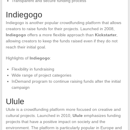
Transparent and secure funding process
Indiegogo
Indiegogo is another popular crowdfunding platform that allows
creators to raise funds for their projects. Launched in 2008,
Indiegogo
offers a more flexible approach than
Kickstarter
,
allowing creators to keep the funds raised even if they do not
reach their initial goal.
Highlights of
Indiegogo
:
Flexibility in fundraising
Wide range of project categories
InDemand program to continue raising funds after the initial
campaign
Ulule
Ulule is a crowdfunding platform more focused on creative and
cultural projects. Launched in 2010,
Ulule
emphasizes funding
projects that have a positive impact on society and the
environment. The platform is particularly popular in Europe and