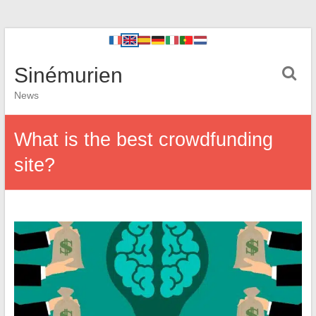
Sinémurien
News
What is the best crowdfunding
site?