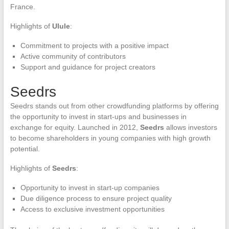
France.
Highlights of
Ulule
:
Commitment to projects with a positive impact
Active community of contributors
Support and guidance for project creators
Seedrs
Seedrs stands out from other crowdfunding platforms by offering
the opportunity to invest in start-ups and businesses in
exchange for equity. Launched in 2012,
Seedrs
allows investors
to become shareholders in young companies with high growth
potential.
Highlights of
Seedrs
:
Opportunity to invest in start-up companies
Due diligence process to ensure project quality
Access to exclusive investment opportunities