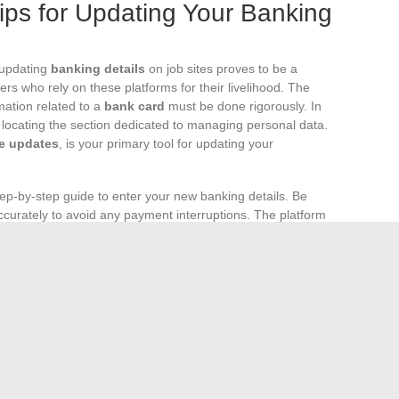
ips for Updating Your Banking
, updating
banking details
on job sites proves to be a
ers who rely on these platforms for their livelihood. The
mation related to a
bank card
must be done rigorously. In
y locating the section dedicated to managing personal data.
e updates
, is your primary tool for updating your
tep-by-step guide to enter your new banking details. Be
curately to avoid any payment interruptions. The platform
ta using a confirmation code sent via SMS or email, an
ion of your
personal data
. After this step, a waiting period
e change takes effect; so be proactive to avoid being out of
or who encounter difficulties online,
updating in person
ternatives. When calling Pôle emploi, have your
job seeker
ed to answer security questions. If you opt for a visit to
id form of identification. Confirmation of the
e communicated to you, ensuring the continuity of services