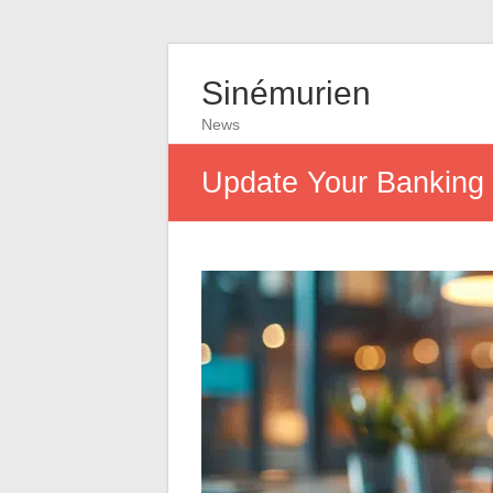
Sinémurien
News
Update Your Banking I