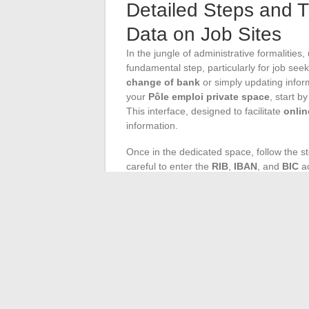
Detailed Steps and T
Data on Job Sites
In the jungle of administrative formalities
fundamental step, particularly for job seek
change of bank
or simply updating infor
your
Pôle emploi private space
, start b
This interface, designed to facilitate
onlin
information.
Once in the dedicated space, follow the s
careful to enter the
RIB
,
IBAN
, and
BIC
ac
will generally ask you to validate your da
essential security measure for the protect
of a few days is often necessary before th
sync with your financial needs.
For job seekers who prefer human contact 
or
contacting by phone
remain viable al
identification number
ready and be prepar
the agency, don’t forget your RIB and a val
acknowledgment of your new details will b