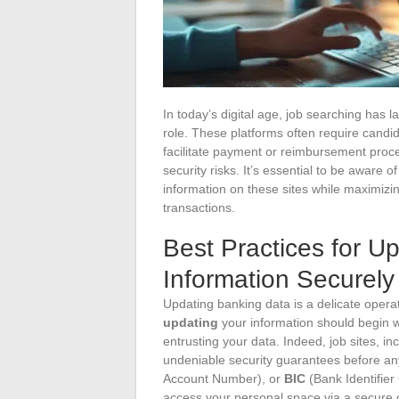
In today’s digital age, job searching has l
role. These platforms often require candi
facilitate payment or reimbursement proces
security risks. It’s essential to be aware 
information on these sites while maximizin
transactions.
Best Practices for U
Information Securely
Updating banking data is a delicate opera
updating
your information should begin wi
entrusting your data. Indeed, job sites, in
undeniable security guarantees before an
Account Number), or
BIC
(Bank Identifier
access your personal space via a secure c