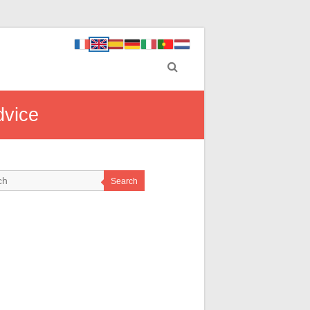
dvice
Search