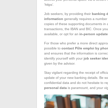
‘https’.
Job seekers, by providing their
banking d
information
generally requires a number 
copies of these supporting documents in a
transactions, the IBAN and BIC. Once your f
available, or opt for an
in-person update
For those who prefer a more direct approac
possible to
contact Pôle emploi by pho
and ensures that the information is correc
identify yourself with your
job seeker ide
given by the advisor.
Stay vigilant regarding the receipt of off
update of your new banking details. Be wa
confidential data and do not hesitate to re
personal data
is paramount, and your vig