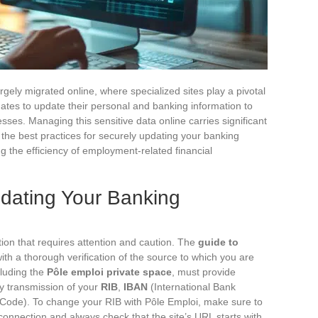
argely migrated online, where specialized sites play a pivotal
dates to update their personal and banking information to
ses. Managing this sensitive data online carries significant
of the best practices for securely updating your banking
g the efficiency of employment-related financial
pdating Your Banking
tion that requires attention and caution. The
guide to
th a thorough verification of the source to which you are
cluding the
Pôle emploi private space
, must provide
y transmission of your
RIB
,
IBAN
(International Bank
 Code). To change your RIB with Pôle Emploi, make sure to
onnection and always check that the site’s URL starts with