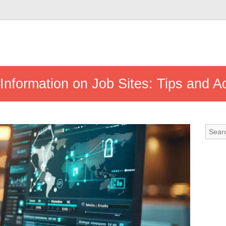
nformation on Job Sites: Tips and A