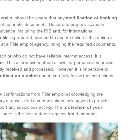
etails
, should be aware that any
modification of banking
of authentic documents. Be sure to prepare scans or
dvance, including the RIB and, for international
ile is prepared, proceed to update online if this option is
at a Pôle emploi agency, bringing the required documents.
h or who do not have reliable internet access, it is
ne
. This alternative method allows for personalized advice
tly received and processed. However, it is imperative to
ntification number
and to carefully follow the instructions
icial confirmations from Pôle emploi acknowledging the
ry of unsolicited communications asking you to provide
port any suspicious activity. The
protection of your
ilance is the best defense against fraud attempts.