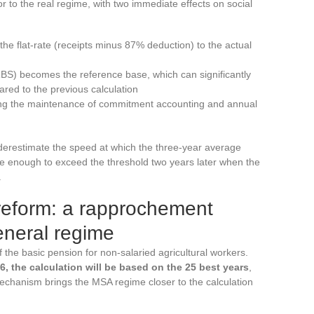
or to the real regime, with two immediate effects on social
the flat-rate (receipts minus 87% deduction) to the actual
BS) becomes the reference base, which can significantly
ared to the previous calculation
ring the maintenance of commitment accounting and annual
erestimate the speed at which the three-year average
be enough to exceed the threshold two years later when the
.
 reform: a rapprochement
neral regime
 the basic pension for non-salaried agricultural workers.
6, the calculation will be based on the 25 best years
,
echanism brings the MSA regime closer to the calculation