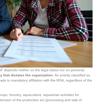
 depends neither on the legal status nor on personal
ity that dictates the organization
. An activity classified as
leads to mandatory affiliation with the MSA, regardless of the
crops, forestry, aquaculture, equestrian activities for
xtension of the production act (processing and sale of