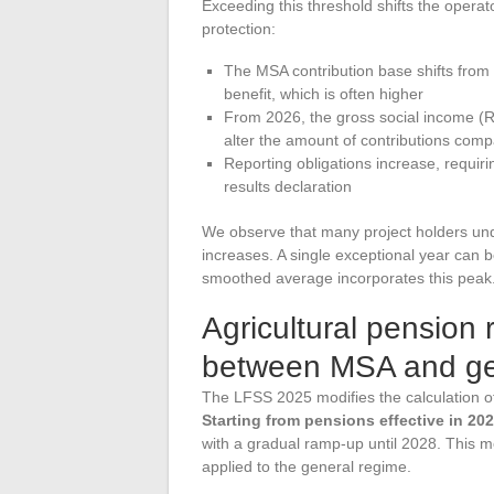
Exceeding this threshold shifts the operat
protection:
The MSA contribution base shifts from 
benefit, which is often higher
From 2026, the gross social income (R
alter the amount of contributions comp
Reporting obligations increase, requi
results declaration
We observe that many project holders und
increases. A single exceptional year can 
smoothed average incorporates this peak
Agricultural pension
between MSA and ge
The LFSS 2025 modifies the calculation of
Starting from pensions effective in 202
with a gradual ramp-up until 2028. This m
applied to the general regime.