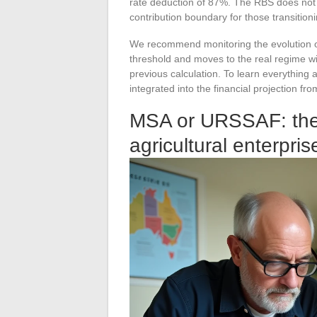
rate deduction of 87%. The RBS does not di
contribution boundary for those transitioni
We recommend monitoring the evolution o
threshold and moves to the real regime wil
previous calculation. To learn everything
integrated into the financial projection fro
MSA or URSSAF: the af
agricultural enterpris