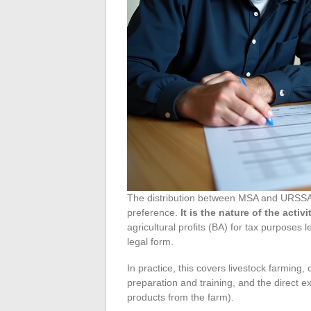
The distribution between MSA and URSSAF
preference.
It is the nature of the activ
agricultural profits (BA) for tax purposes 
legal form.
In practice, this covers livestock farming, 
preparation and training, and the direct e
products from the farm).