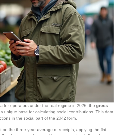
 for operators under the real regime in 2026: the
gross
s a unique base for calculating social contributions. This data
ions in the social part of the 2042 form.
on the three-year average of receipts, applying the flat-