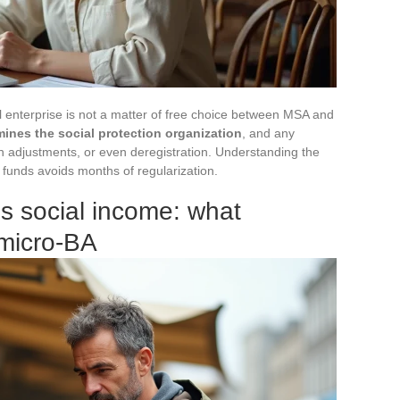
ral enterprise is not a matter of free choice between MSA and
rmines the social protection organization
, and any
ion adjustments, or even deregistration. Understanding the
funds avoids months of regularization.
s social income: what
 micro-BA