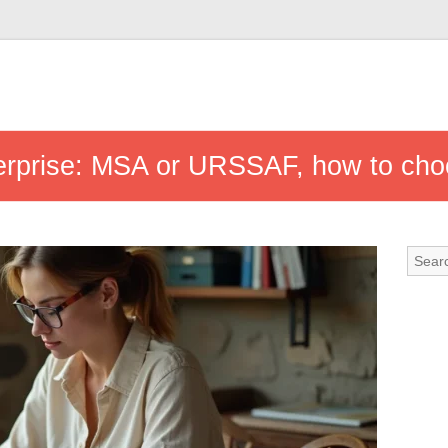
terprise: MSA or URSSAF, how to cho