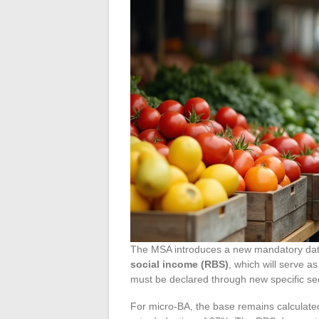
The MSA introduces a new mandatory data
social income (RBS)
, which will serve a
must be declared through new specific sect
For micro-BA, the base remains calculated 