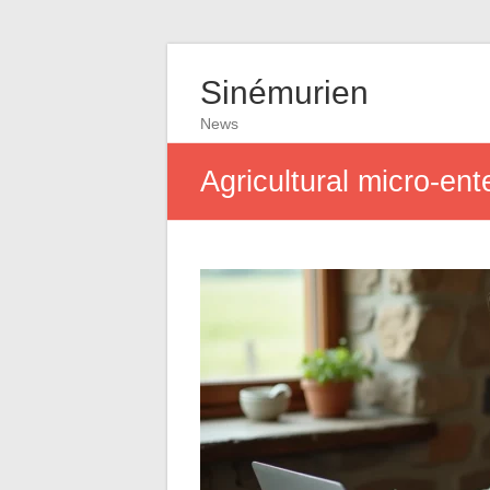
Sinémurien
News
Agricultural micro-en