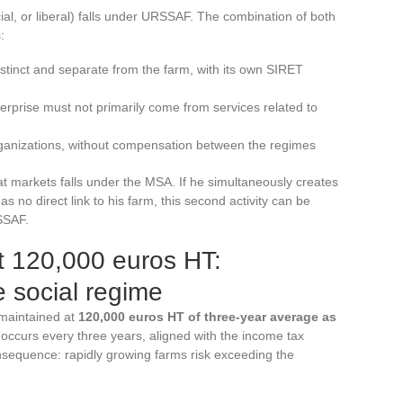
ial, or liberal) falls under URSSAF. The combination of both
:
istinct and separate from the farm, with its own SIRET
prise must not primarily come from services related to
organizations, without compensation between the regimes
at markets falls under the MSA. If he simultaneously creates
as no direct link to his farm, this second activity can be
SSAF.
t 120,000 euros HT:
 social regime
 maintained at
120,000 euros HT of three-year average as
 occurs every three years, aligned with the income tax
onsequence: rapidly growing farms risk exceeding the