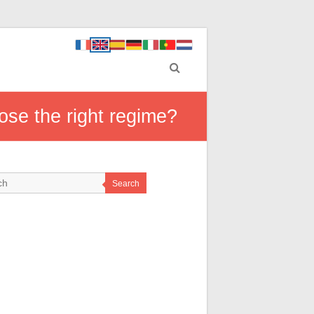
ose the right regime?
Search