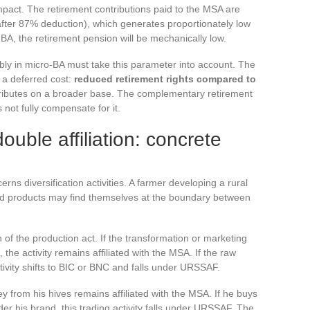
mpact. The retirement contributions paid to the MSA are
 after 87% deduction), which generates proportionately low
o-BA, the retirement pension will be mechanically low.
bly in micro-BA must take this parameter into account. The
s a deferred cost:
reduced retirement rights compared to
ibutes on a broader base. The complementary retirement
 not fully compensate for it.
ouble affiliation: concrete
s diversification activities. A farmer developing a rural
essed products may find themselves at the boundary between
n of the production act. If the transformation or marketing
the activity remains affiliated with the MSA. If the raw
tivity shifts to BIC or BNC and falls under URSSAF.
from his hives remains affiliated with the MSA. If he buys
er his brand, this trading activity falls under URSSAF. The