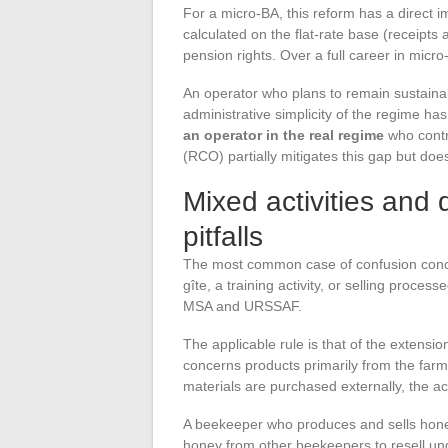
For a micro-BA, this reform has a direct i
calculated on the flat-rate base (receipts
pension rights. Over a full career in micr
An operator who plans to remain sustaina
administrative simplicity of the regime ha
an operator in the real regime
who contr
(RCO) partially mitigates this gap but does
Mixed activities and d
pitfalls
The most common case of confusion concern
gîte, a training activity, or selling proc
MSA and URSSAF.
The applicable rule is that of the extensio
concerns products primarily from the farm, 
materials are purchased externally, the ac
A beekeeper who produces and sells honey 
honey from other beekeepers to resell und