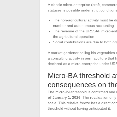
A classic micro-enterprise (craft, commerc
statuses is possible under strict conditions
The non-agricultural activity must be d
number and autonomous accounting
The revenue of the URSSAF micro-enter
the agricultural operation
Social contributions are due to both 
A market gardener selling his vegetables 
a consulting activity in permaculture that h
declared as a micro-enterprise under UR
Micro-BA threshold a
consequences on the
The micro-BA threshold is confirmed and
of January 1, 2026
. The revaluation only
scale. This relative freeze has a direct c
threshold without having anticipated it.