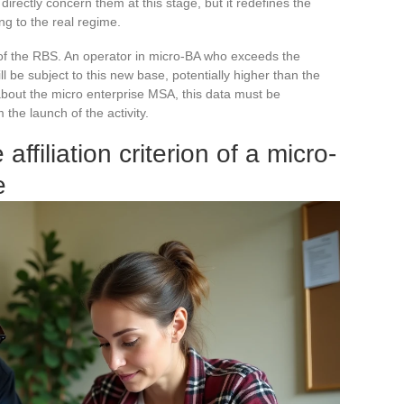
rectly concern them at this stage, but it redefines the
ng to the real regime.
f the RBS. An operator in micro-BA who exceeds the
l be subject to this new base, potentially higher than the
 about the micro enterprise MSA, this data must be
m the launch of the activity.
filiation criterion of a micro-
e