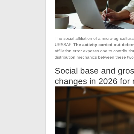
The social affiliation of a micro-agricultu
URSSAF.
The activity carried out dete
affiliation error exposes one to contribut
distribution mechanics between these two 
Social base and gros
changes in 2026 for