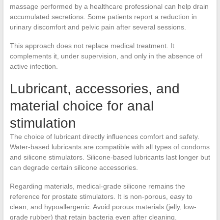
massage performed by a healthcare professional can help drain
accumulated secretions. Some patients report a reduction in
urinary discomfort and pelvic pain after several sessions.
This approach does not replace medical treatment. It
complements it, under supervision, and only in the absence of
active infection.
Lubricant, accessories, and
material choice for anal
stimulation
The choice of lubricant directly influences comfort and safety.
Water-based lubricants are compatible with all types of condoms
and silicone stimulators. Silicone-based lubricants last longer but
can degrade certain silicone accessories.
Regarding materials, medical-grade silicone remains the
reference for prostate stimulators. It is non-porous, easy to
clean, and hypoallergenic. Avoid porous materials (jelly, low-
grade rubber) that retain bacteria even after cleaning.