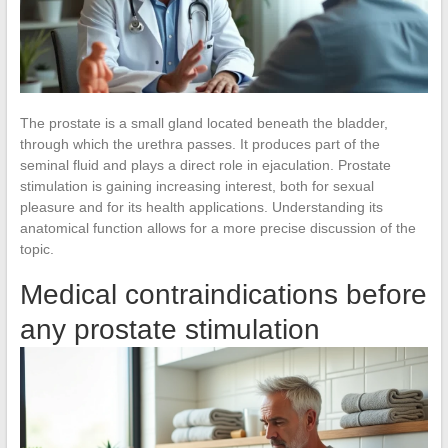
The prostate is a small gland located beneath the bladder,
through which the urethra passes. It produces part of the
seminal fluid and plays a direct role in ejaculation. Prostate
stimulation is gaining increasing interest, both for sexual
pleasure and for its health applications. Understanding its
anatomical function allows for a more precise discussion of the
topic.
Medical contraindications before
any prostate stimulation