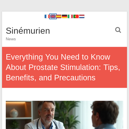
Sinémurien
News
Everything You Need to Know
About Prostate Stimulation: Tips,
Benefits, and Precautions