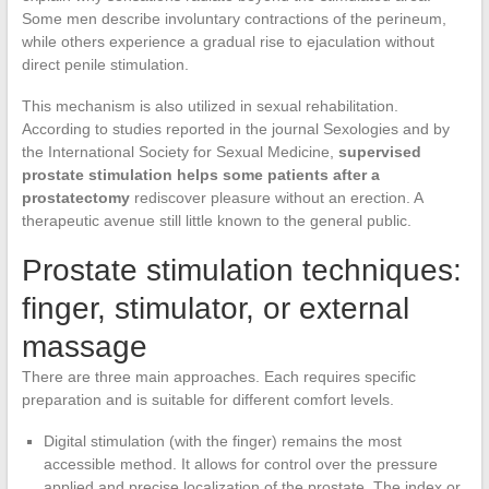
Some men describe involuntary contractions of the perineum,
while others experience a gradual rise to ejaculation without
direct penile stimulation.
This mechanism is also utilized in sexual rehabilitation.
According to studies reported in the journal Sexologies and by
the International Society for Sexual Medicine,
supervised
prostate stimulation helps some patients after a
prostatectomy
rediscover pleasure without an erection. A
therapeutic avenue still little known to the general public.
Prostate stimulation techniques:
finger, stimulator, or external
massage
There are three main approaches. Each requires specific
preparation and is suitable for different comfort levels.
Digital stimulation (with the finger) remains the most
accessible method. It allows for control over the pressure
applied and precise localization of the prostate. The index or