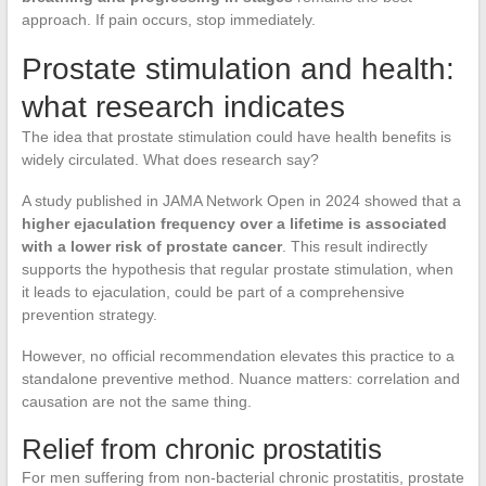
approach. If pain occurs, stop immediately.
Prostate stimulation and health:
what research indicates
The idea that prostate stimulation could have health benefits is
widely circulated. What does research say?
A study published in JAMA Network Open in 2024 showed that a
higher ejaculation frequency over a lifetime is associated
with a lower risk of prostate cancer
. This result indirectly
supports the hypothesis that regular prostate stimulation, when
it leads to ejaculation, could be part of a comprehensive
prevention strategy.
However, no official recommendation elevates this practice to a
standalone preventive method. Nuance matters: correlation and
causation are not the same thing.
Relief from chronic prostatitis
For men suffering from non-bacterial chronic prostatitis, prostate