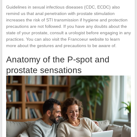
Guidelines in sexual infectious diseases (CDC, ECDC) also
remind us that anal penetration with prostate stimulation
increases the risk of STI transmission if hygiene and protection
precautions are not followed. If you have any doubts about the
state of your prostate, consult a urologist before engaging in any
practices. You can also visit the Francoeur website to learn
more about the gestures and precautions to be aware of.
Anatomy of the P-spot and
prostate sensations