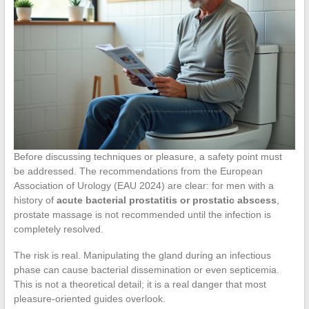
Before discussing techniques or pleasure, a safety point must
be addressed. The recommendations from the European
Association of Urology (EAU 2024) are clear: for men with a
history of
acute bacterial prostatitis or prostatic abscess
,
prostate massage is not recommended until the infection is
completely resolved.
The risk is real. Manipulating the gland during an infectious
phase can cause bacterial dissemination or even septicemia.
This is not a theoretical detail; it is a real danger that most
pleasure-oriented guides overlook.