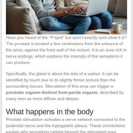
Have you heard of the “P-spot” but aren’t exactly sure what it is?
The prostate is located a few centimeters from the entrance of
the anus, against the front wall of the rectum. It is an area rich in
nerve endings, which explains the intensity of the sensations it
can produce.
Specifically, the gland is about the size of a walnut. It can be
identified by touch due to its slightly firmer texture than the
surrounding tissues. Stimulation of this area can trigger a
prostatic orgasm distinct from penile orgasm
, described by
many men as more diffuse and deeper.
What happens in the body
Prostate stimulation activates a nerve network connected to the
pudendal nerve and the hypogastric plexus. These connections
explain why sensations radiate beyond the stimulated area.