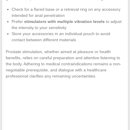
Check for a flared base or a retrieval ring on any accessory
intended for anal penetration
Prefer
stimulators with multiple vibration levels
to adjust
the intensity to your sensitivity
Store your accessories in an individual pouch to avoid
contact between different materials
Prostate stimulation, whether aimed at pleasure or health
benefits, relies on careful preparation and attentive listening to
the body. Adhering to medical contraindications remains a non-
negotiable prerequisite, and dialogue with a healthcare
professional clarifies any remaining uncertainties.