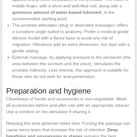
middle finger, with a short and well-filed nail, along with a
generous amount of water-based lubricant
, is the
recommended starting point.
The prostate stimulator (plug or dedicated massager) offers
a curvature angle suited to anatomy. Prefer a medical-grade
silicone model with a flared base to avoid any risk of
migration. Vibrations add an extra dimension, but start with a
gentle setting.
External massage, by applying pressure to the perineum (the
area between the scrotum and the anus), stimulates the
prostate indirectly. Less intense, this approach is suitable for
those who do not wish for anal penetration.
Preparation and hygiene
Cleanliness of hands and accessories is non-negotiable. Wash
all accessories before and after use with an appropriate cleaner.
Use a condom on the stimulator if sharing it.
Relaxing the anal sphincter takes time. Forcing the passage can
cause micro-tears that increase the risk of infection.
Deep
breathing and progressing in stages
remains the best