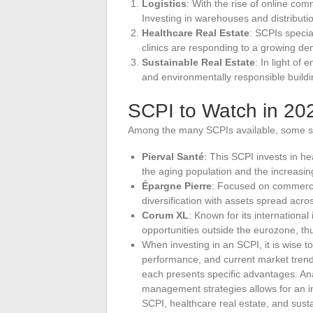
Logistics
: With the rise of online co
Investing in warehouses and distributio
Healthcare Real Estate
: SCPIs specia
clinics are responding to a growing dem
Sustainable Real Estate
: In light o
and environmentally responsible build
SCPI to Watch in 20
Among the many SCPIs available, some st
Pierval Santé
: This SCPI invests in he
the aging population and the increasi
Épargne Pierre
: Focused on commercia
diversification with assets spread acros
Corum XL
: Known for its international 
opportunities outside the eurozone, thu
When investing in an SCPI, it is wise to
performance, and current market trend
each presents specific advantages. Ana
management strategies allows for an in
SCPI, healthcare real estate, and susta