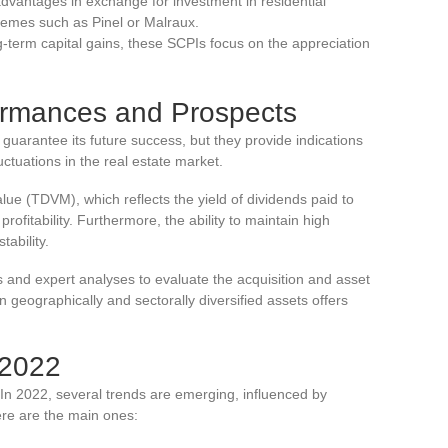
 advantages in exchange for investment in residential
chemes such as Pinel or Malraux.
g-term capital gains, these SCPIs focus on the appreciation
ormances and Prospects
uarantee its future success, but they provide indications
ctuations in the real estate market.
lue (TDVM), which reflects the yield of dividends paid to
ofitability. Furthermore, the ability to maintain high
tability.
rts and expert analyses to evaluate the acquisition and asset
eographically and sectorally diversified assets offers
 2022
 In 2022, several trends are emerging, influenced by
re are the main ones: