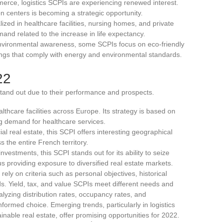
mmerce, logistics SCPIs are experiencing renewed interest.
n centers is becoming a strategic opportunity.
lized in healthcare facilities, nursing homes, and private
and related to the increase in life expectancy.
f environmental awareness, some SCPIs focus on eco-friendly
ings that comply with energy and environmental standards.
22
and out due to their performance and prospects.
althcare facilities across Europe. Its strategy is based on
ng demand for healthcare services.
l real estate, this SCPI offers interesting geographical
s the entire French territory.
investments, this SCPI stands out for its ability to seize
s providing exposure to diversified real estate markets.
 rely on criteria such as personal objectives, historical
s. Yield, tax, and value SCPIs meet different needs and
lyzing distribution rates, occupancy rates, and
formed choice. Emerging trends, particularly in logistics
inable real estate, offer promising opportunities for 2022.