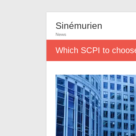
Sinémurien
News
Which SCPI to choos