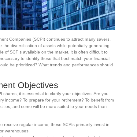
tment Companies (SCPI) continues to attract many savers.
 the diversification of assets while potentially generating
 of SCPIs available on the market, it is often difficult to
necessary to identify those that best match your financial
 should be prioritized? What trends and performances should
ment Objectives
hares, it is essential to clarify your objectives. Are you
ry income? To prepare for your retirement? To benefit from
cities, and some will be more suited to your needs than
to receive regular income, these SCPIs primarily invest in
, or warehouses.