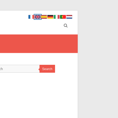
Search