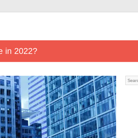
e in 2022?