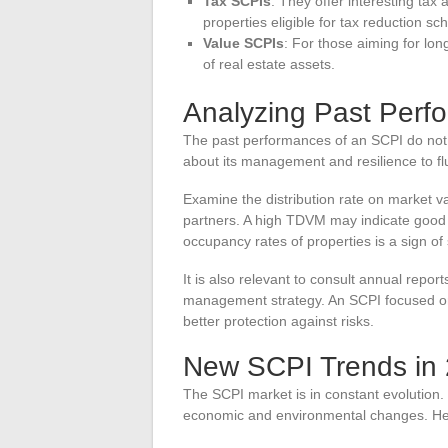
Tax SCPIs
: They offer interesting tax
properties eligible for tax reduction s
Value SCPIs
: For those aiming for lon
of real estate assets.
Analyzing Past Perf
The past performances of an SCPI do not g
about its management and resilience to flu
Examine the distribution rate on market va
partners. A high TDVM may indicate good pr
occupancy rates of properties is a sign of s
It is also relevant to consult annual repo
management strategy. An SCPI focused on g
better protection against risks.
New SCPI Trends in
The SCPI market is in constant evolution.
economic and environmental changes. He