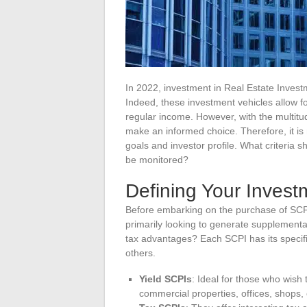
In 2022, investment in Real Estate Inves
Indeed, these investment vehicles allow for
regular income. However, with the multitude
make an informed choice. Therefore, it is 
goals and investor profile. What criteria
be monitored?
Defining Your Invest
Before embarking on the purchase of SCPI s
primarily looking to generate supplementa
tax advantages? Each SCPI has its specifi
others.
Yield SCPIs
: Ideal for those who wish 
commercial properties, offices, shops